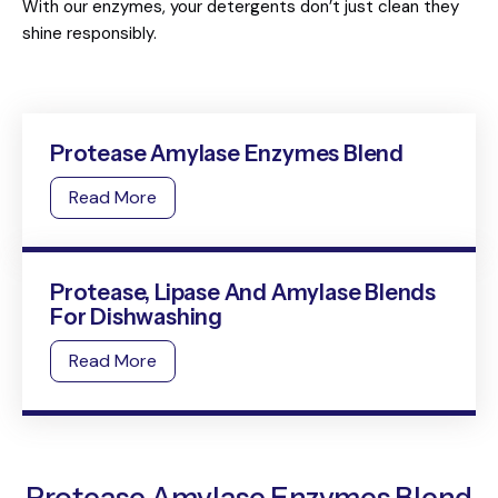
With our enzymes, your detergents don’t just clean they
shine responsibly.
Protease Amylase Enzymes Blend
Read More
Protease, Lipase And Amylase Blends
For Dishwashing
Read More