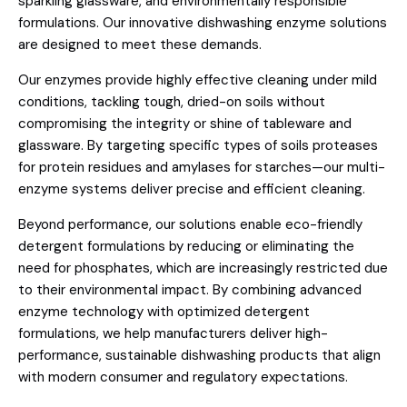
sparkling glassware, and environmentally responsible
formulations. Our innovative dishwashing enzyme solutions
are designed to meet these demands.
Our enzymes provide highly effective cleaning under mild
conditions, tackling tough, dried-on soils without
compromising the integrity or shine of tableware and
glassware. By targeting specific types of soils proteases
for protein residues and amylases for starches—our multi-
enzyme systems deliver precise and efficient cleaning.
Beyond performance, our solutions enable eco-friendly
detergent formulations by reducing or eliminating the
need for phosphates, which are increasingly restricted due
to their environmental impact. By combining advanced
enzyme technology with optimized detergent
formulations, we help manufacturers deliver high-
performance, sustainable dishwashing products that align
with modern consumer and regulatory expectations.