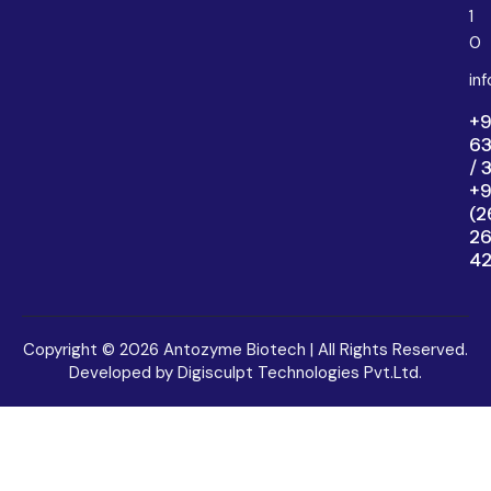
1
0
in
+9
6
/ 
+9
(2
2
4
Copyright © 2026 Antozyme Biotech | All Rights Reserved.
Developed by Digisculpt Technologies Pvt.Ltd.