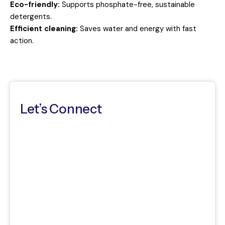
Eco-friendly:
Supports phosphate-free, sustainable
detergents.
Efficient cleaning:
Saves water and energy with fast
action.
Let’s Connect