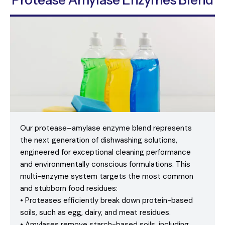
Protease Amylase Enzymes Blend
Our protease–amylase enzyme blend represents
the next generation of dishwashing solutions,
engineered for exceptional cleaning performance
and environmentally conscious formulations. This
multi-enzyme system targets the most common
and stubborn food residues:
• Proteases efficiently break down protein-based
soils, such as egg, dairy, and meat residues.
• Amylases remove starch-based soils, including