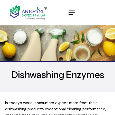
Dishwashing Enzymes
In today’s world, consumers expect more from their
dishwashing products exceptional cleaning performance,