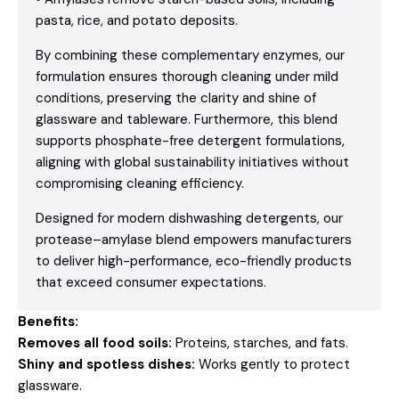
pasta, rice, and potato deposits.
By combining these complementary enzymes, our
formulation ensures thorough cleaning under mild
conditions, preserving the clarity and shine of
glassware and tableware. Furthermore, this blend
supports phosphate-free detergent formulations,
aligning with global sustainability initiatives without
compromising cleaning efficiency.
Designed for modern dishwashing detergents, our
protease–amylase blend empowers manufacturers
to deliver high-performance, eco-friendly products
that exceed consumer expectations.
Benefits:
Removes all food soils:
Proteins, starches, and fats.
Shiny and spotless dishes:
Works gently to protect
glassware.