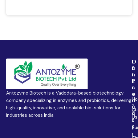
L
O
O
i
u
f
n
r
f
k
P
i
s
r
c
Antozyme Biotech is a Vadodara-based biotechnology
o
e
H
d
company specializing in enzymes and probiotics, delivering
3
u
high-quality, innovative, and scalable bio-solutions for
Ab
0
c
industries across India.
Us
t
3
s
Sus
/
1